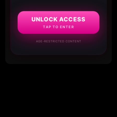
UNLOCK ACCESS
TAP TO ENTER
AGE-RESTRICTED CONTENT